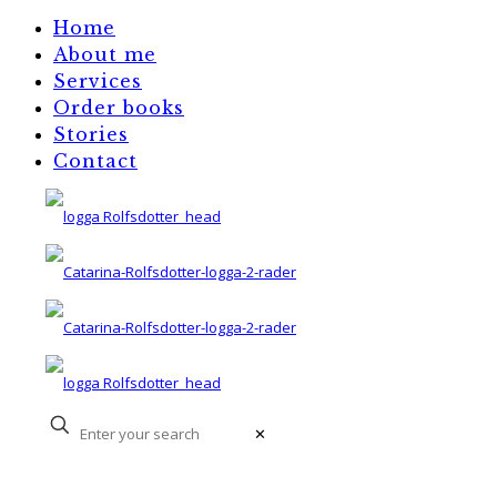
Home
About me
Services
Order books
Stories
Contact
✕