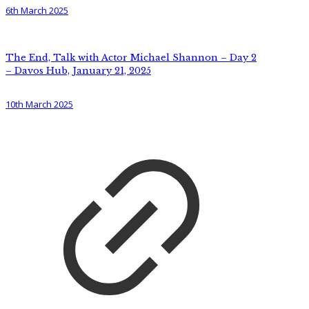
6th March 2025
The End, Talk with Actor Michael Shannon – Day 2
– Davos Hub, January 21, 2025
10th March 2025