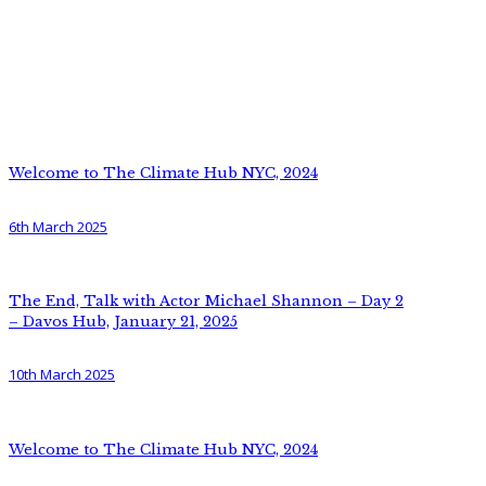
Welcome to The Climate Hub NYC, 2024
6th March 2025
The End, Talk with Actor Michael Shannon – Day 2
– Davos Hub, January 21, 2025
10th March 2025
Welcome to The Climate Hub NYC, 2024