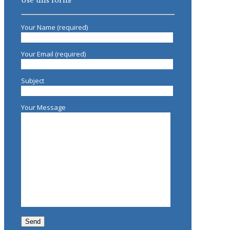
Use this form!
Your Name (required)
Your Email (required)
Subject
Your Message