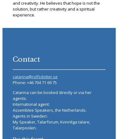
and creativity. He believes that hope is not the
solution, but rather creativity and a spiritual
experience.
Contact
catarina@rolfsdotter.se
Phone: +46 704 71 69 75
Catarina can be booked directly or via her
agents:
International agent:
Assemblee Speakers, the Netherlands.
Agents in Sweden:
My Speaker, Talarforum, Kvinnliga talare,
Talarpoolen.