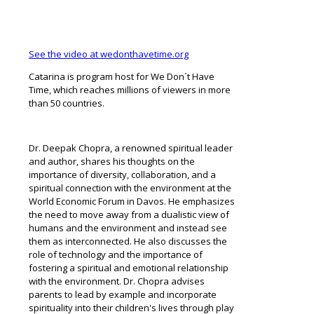
See the video at wedonthavetime.org
Catarina is program host for We Don´t Have
Time, which reaches millions of viewers in more
than 50 countries.
Dr. Deepak Chopra, a renowned spiritual leader
and author, shares his thoughts on the
importance of diversity, collaboration, and a
spiritual connection with the environment at the
World Economic Forum in Davos. He emphasizes
the need to move away from a dualistic view of
humans and the environment and instead see
them as interconnected. He also discusses the
role of technology and the importance of
fostering a spiritual and emotional relationship
with the environment. Dr. Chopra advises
parents to lead by example and incorporate
spirituality into their children's lives through play