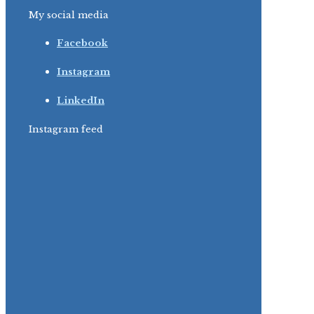
My social media
Facebook
Instagram
LinkedIn
Instagram feed