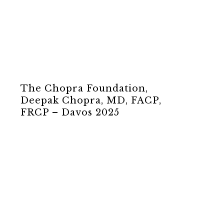
The Chopra Foundation,
Deepak Chopra, MD, FACP,
FRCP – Davos 2025