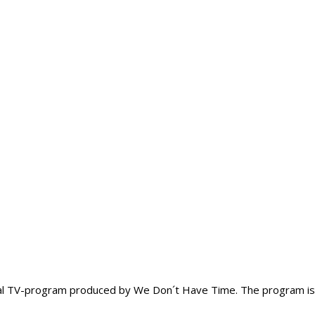
onal TV-program produced by We Don´t Have Time. The program is