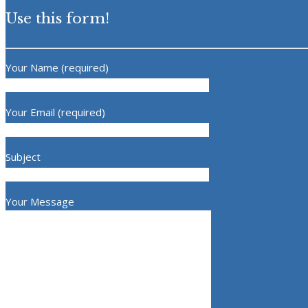
Use this form!
Your Name (required)
Your Email (required)
Subject
Your Message