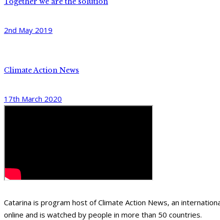
Together we are the solution
2nd May 2019
Climate Action News
17th March 2020
Catarina is program host of Climate Action News, an internati
online and is watched by people in more than 50 countries.