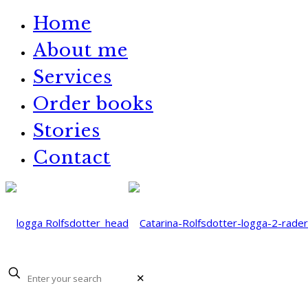
Home
About me
Services
Order books
Stories
Contact
✕