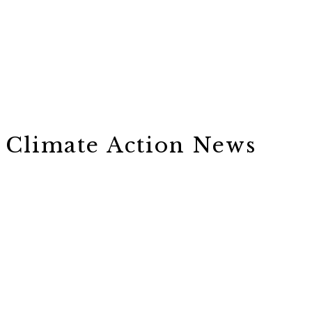
Climate Action News