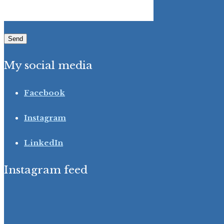
My social media
Facebook
Instagram
LinkedIn
Instagram feed