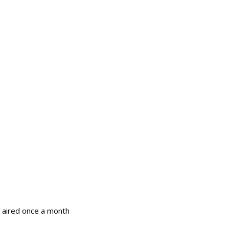
 aired once a month