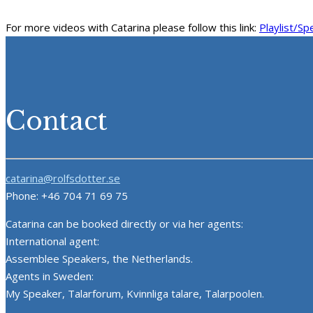
For more videos with Catarina please follow this link:
Playlist/Sp
Contact
catarina@rolfsdotter.se
Phone: +46 704 71 69 75
Catarina can be booked directly or via her agents:
International agent:
Assemblee Speakers, the Netherlands.
Agents in Sweden:
My Speaker, Talarforum, Kvinnliga talare, Talarpoolen.