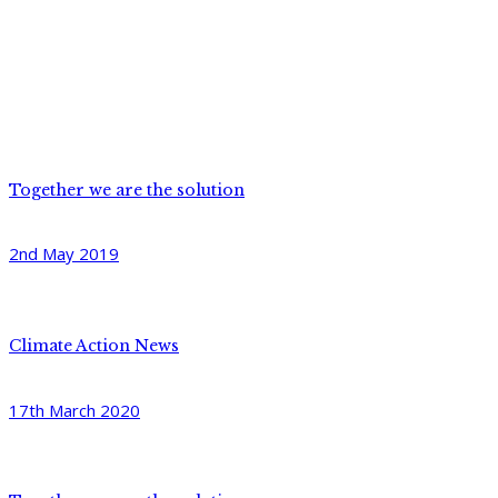
Together we are the solution
2nd May 2019
Climate Action News
17th March 2020